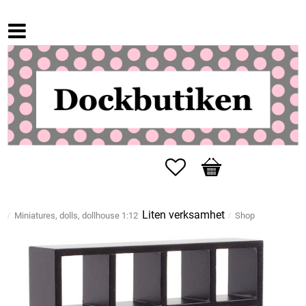
Favorites
Basket
Liten verksamhet
Miniatures, dolls, dollhouse 1:12
Shop