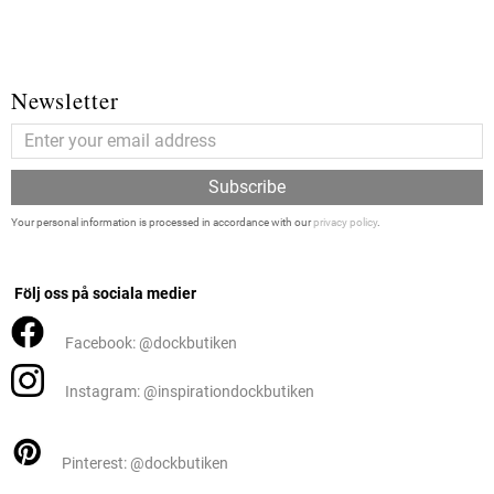
Newsletter
Subscribe
Your personal information is processed in accordance with our
privacy policy
.
Följ oss på sociala medier
Facebook: @dockbutiken
Instagram: @inspirationdockbutiken
Pinterest: @dockbutiken