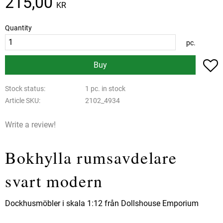
215,00
KR
Quantity
pc.
A
Buy
Stock status
1 pc. in stock
Article SKU
2102_4934
Write a review!
Bokhylla rumsavdelare
svart modern
Dockhusmöbler i skala 1:12 från Dollshouse Emporium