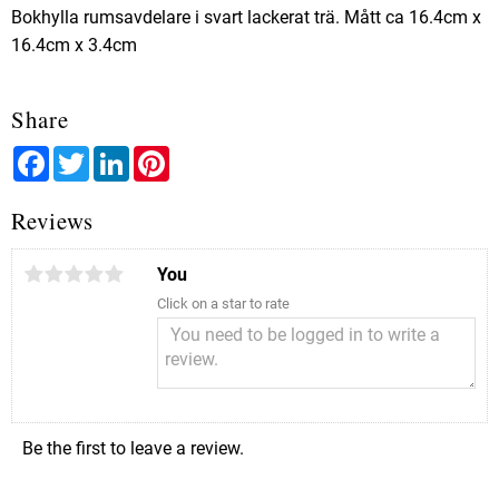
Bokhylla rumsavdelare i svart lackerat trä. Mått ca 16.4cm x
16.4cm x 3.4cm
Share
Facebook
Twitter
LinkedIn
Pinterest
Reviews
You
Click on a star to rate
Be the first to leave a review.