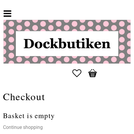
Favorites
Basket
Checkout
Basket is empty
Continue shopping