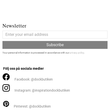
Newsletter
Subscribe
Your personal information is processed in accordance with our
privacy policy
.
Följ oss på sociala medier
Facebook: @dockbutiken
Instagram: @inspirationdockbutiken
Pinterest: @dockbutiken