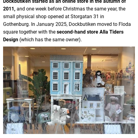
Dockbutiken started as an online store in the autumn of
2011,
and one week before Christmas the same year, the
small physical shop opened at Storgatan 31 in
Gothenburg. In January 2025, Dockbutiken moved to Floda
square together with the
second-hand store Alla Tiders
Design
(which has the same owner).