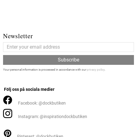
Newsletter
Subscribe
Your personal information is processed in accordance with our
privacy policy
.
Följ oss på sociala medier
Facebook: @dockbutiken
Instagram: @inspirationdockbutiken
Pinterest: @dockbutiken