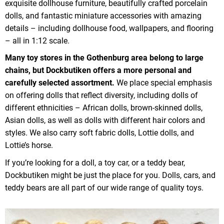
exquisite dollhouse furniture, beautifully crafted porcelain
dolls, and fantastic miniature accessories with amazing
details – including dollhouse food, wallpapers, and flooring
– all in 1:12 scale.
Many toy stores in the Gothenburg area belong to large
chains, but Dockbutiken offers a more personal and
carefully selected assortment.
We place special emphasis
on offering dolls that reflect diversity, including dolls of
different ethnicities – African dolls, brown-skinned dolls,
Asian dolls, as well as dolls with different hair colors and
styles. We also carry soft fabric dolls, Lottie dolls, and
Lottie’s horse.
If you’re looking for a doll, a toy car, or a teddy bear,
Dockbutiken might be just the place for you. Dolls, cars, and
teddy bears are all part of our wide range of quality toys.