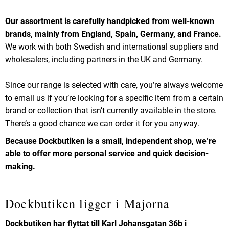
Our assortment is carefully handpicked from well-known
brands, mainly from England, Spain, Germany, and France.
We work with both Swedish and international suppliers and
wholesalers, including partners in the UK and Germany.
Since our range is selected with care, you’re always welcome
to email us if you’re looking for a specific item from a certain
brand or collection that isn’t currently available in the store.
There’s a good chance we can order it for you anyway.
Because Dockbutiken is a small, independent shop, we’re
able to offer more personal service and quick decision-
making.
Dockbutiken ligger i Majorna
Dockbutiken har flyttat till Karl Johansgatan 36b i