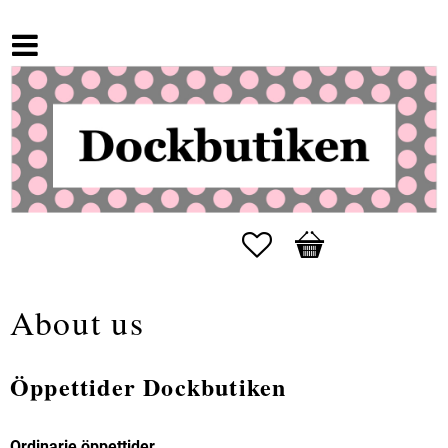
Favorites
Basket
About us
Öppettider Dockbutiken
Ordinarie öppettider