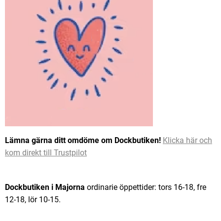
Lämna gärna ditt omdöme om Dockbutiken!
Klicka här och
kom direkt till Trustpilot
Dockbutiken i Majorna
ordinarie öppettider: tors 16-18, fre
12-18, lör 10-15.