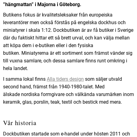
”hängmattan” i Majorna i Göteborg.
Butikens fokus är kvalitetsleksaker från europeiska
leverantörer men också förstås på engelska dockhus och
miniatyrer i skala 1:12. Dockbutiken är av få butiker i Sverige
där du faktiskt hittar ett så brett urval, och kan välja mellan
att köpa dem i e-butiken eller i den fysiska
butiken.
Miniatyrerna är ett sortiment som främst vänder sig
till vuxna samlare, och dessa samlare finns runt omkring i
hela landet.
I samma lokal finns
Alla tiders design
som säljer utvald
second hand, främst från 1940-1980-talet. Med
älskade nordiska formgivare och välkända varumärken inom
keramik, glas, porslin, teak, textil och bestick med mera.
Vår historia
Dockbutiken startade som e-handel under hösten 2011 och