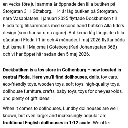
en vecka före jul samma år öppnade den lilla butiken på
Storgatan 31 i Göteborg. I 14 år låg butiken på Storgatan,
nära Vasaplatsen. I januari 2025 flyttade Dockbutiken till
Floda torg tillsammans med second-hand-butiken Alla tiders
design (som har samma ägare). Butikerna låg längs den lilla
gågatan i Floda i 1 år och 4 månader. I maj 2026 flyttar båda
butikerna till Majorna i Göteborg (Karl Johansgatan 36B)
och vi har öppet här sedan den 5 maj 2026.
Dockbutiken is a toy store in Gothenburg – now located in
central Floda.
Here you’ll find dollhouses, dolls
, toy cars,
eco-friendly toys, wooden toys, soft toys, high-quality toys,
dollhouse furniture, crafts, baby toys, toys for one-year-olds,
and plenty of gift ideas.
When it comes to dollhouses, Lundby dollhouses are well
known, but even larger and increasingly popular are
traditional English dollhouses in 1:12 scale.
We offer