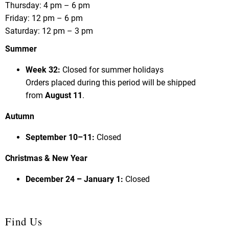
Thursday: 4 pm – 6 pm
Friday: 12 pm – 6 pm
Saturday: 12 pm – 3 pm
Summer
Week 32:
Closed for summer holidays
Orders placed during this period will be shipped
from
August 11
.
Autumn
September 10–11:
Closed
Christmas & New Year
December 24 – January 1:
Closed
Find Us