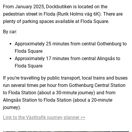
From January 2025, Dockbutiken is located on the
pedestrian street in Floda (Rurik Holms väg 6K). There are
plenty of parking spaces available at Floda Square.
By car:
Approximately 25 minutes from central Gothenburg to
Floda Square
Approximately 17 minutes from central Alingsås to
Floda Square
If you’re travelling by public transport, local trains and buses
run several times per hour from Gothenburg Central Station
to Floda Station (about a 30-minute journey) and from
Alingsås Station to Floda Station (about a 20-minute
journey).
Link to the Västtrafik journey planner >>