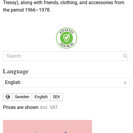
Tressy), along with friends, clothing, and accessories from
the period 1966–1978.
Language
Sweden
English
SEK
Prices are shown
incl. VAT