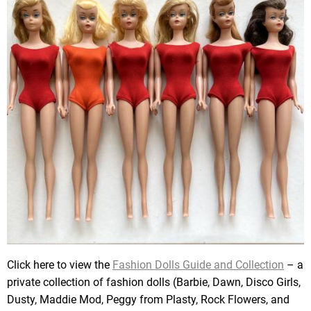
Click here to view the
Fashion Dolls Guide and Collection
– a
private collection of fashion dolls (Barbie, Dawn, Disco Girls,
Dusty, Maddie Mod, Peggy from Plasty, Rock Flowers, and