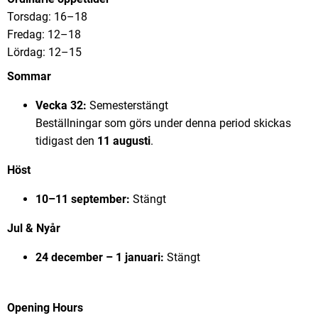
Torsdag: 16–18
Fredag: 12–18
Lördag: 12–15
Sommar
Vecka 32:
Semesterstängt
Beställningar som görs under denna period skickas
tidigast den
11 augusti
.
Höst
10–11 september:
Stängt
Jul & Nyår
24 december – 1 januari:
Stängt
Opening Hours